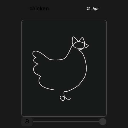
chicken
21, Apr