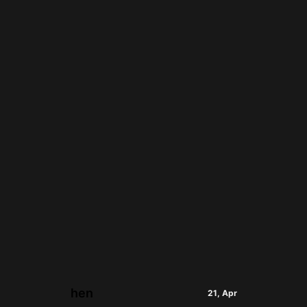
hen
21, Apr